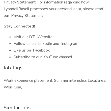
Privacy Statement: For information regarding how
LyondellBasell processes your personal data, please read
our Privacy Statement
Stay Connected!
Visit our LYB Website
Follow us on LinkedIn and Instagram
Like us on Facebook
Subscribe to our YouTube channel
Job Tags
Work experience placement, Summer internship, Local area,
Work visa,
Similar Jobs