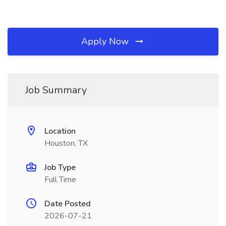
Apply Now
Job Summary
Location
Houston, TX
Job Type
Full Time
Date Posted
2026-07-21