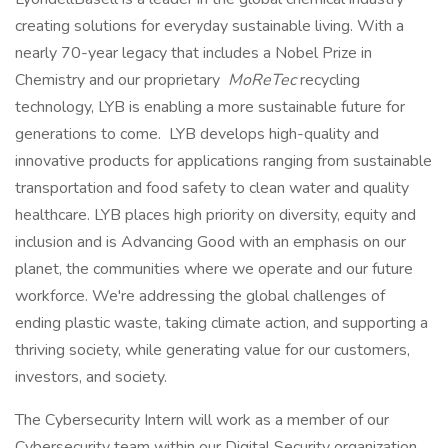
creating solutions for everyday sustainable living. With a
nearly 70-year legacy that includes a Nobel Prize in
Chemistry and our proprietary
MoReTec
recycling
technology, LYB is enabling a more sustainable future for
generations to come. LYB develops high-quality and
innovative products for applications ranging from sustainable
transportation and food safety to clean water and quality
healthcare. LYB places high priority on diversity, equity and
inclusion and is Advancing Good with an emphasis on our
planet, the communities where we operate and our future
workforce. We're addressing the global challenges of
ending plastic waste, taking climate action, and supporting a
thriving society, while generating value for our customers,
investors, and society.
The Cybersecurity Intern will work as a member of our
Cybersecurity team within our Digital Security organization