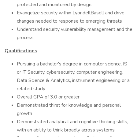
protected and monitored by design.
Evangelize security within LyondellBasell and drive
changes needed to response to emerging threats
Understand security vulnerability management and the
process
Qualifications
Pursuing a bachelor's degree in computer science, IS
or IT Security, cybersecurity, computer engineering,
Data Science & Analytics, instrument engineering or a
related study
Overall GPA of 3.0 or greater
Demonstrated thirst for knowledge and personal
growth
Demonstrated analytical and cognitive thinking skills,
with an ability to think broadly across systems