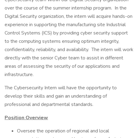
over the course of the summer internship program. In the
Digital Security organization, the intern will acquire hands-on
experience in supporting the manufacturing site Industrial
Control Systems (ICS) by providing cyber security support
to the computing systems ensuring optimum integrity,
confidentiality, reliability, and availability. The intern will work
directly with the senior Cyber team to assist in different
areas of assessing the security of our applications and
infrastructure.
The Cybersecurity Intern will have the opportunity to
develop their skills and gain an understanding of
professional and departmental standards.
Position Overview
Oversee the operation of regional and local