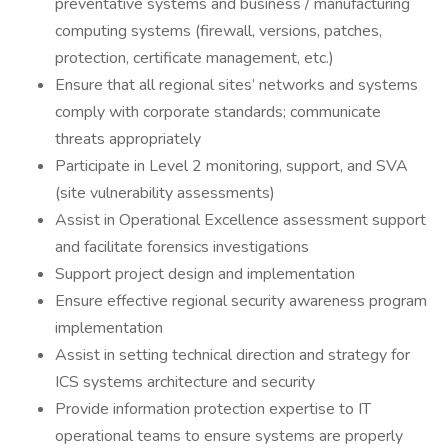
preventative systems and business / manufacturing
computing systems (firewall, versions, patches,
protection, certificate management, etc.)
Ensure that all regional sites’ networks and systems
comply with corporate standards; communicate
threats appropriately
Participate in Level 2 monitoring, support, and SVA
(site vulnerability assessments)
Assist in Operational Excellence assessment support
and facilitate forensics investigations
Support project design and implementation
Ensure effective regional security awareness program
implementation
Assist in setting technical direction and strategy for
ICS systems architecture and security
Provide information protection expertise to IT
operational teams to ensure systems are properly