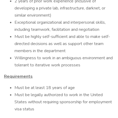
2 years of prior work experience (inclusive of
developing a private lab, infrastructure, darknet, or
similar environment)
Exceptional organizational and interpersonal skills,
including teamwork, facilitation and negotiation
Must be highly self-sufficient and able to make self-
directed decisions as well as support other team
members in the department
Willingness to work in an ambiguous environment and
tolerant to iterative work processes
Requirements
Must be at least 18 years of age
Must be legally authorized to work in the United
States without requiring sponsorship for employment
visa status