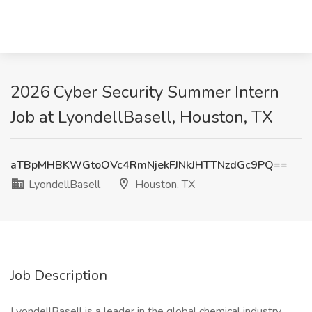
2026 Cyber Security Summer Intern
Job at LyondellBasell, Houston, TX
aTBpMHBKWGtoOVc4RmNjekFJNkJHTTNzdGc9PQ==
LyondellBasell
Houston, TX
Job Description
LyondellBasell is a leader in the global chemical industry