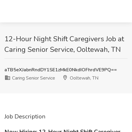
12-Hour Night Shift Caregivers Job at
Caring Senior Service, Ooltewah, TN
aTB5eXJabnRndDY1SE1zMkE0NkdIOFhrdVE9PQ==
Caring Senior Service
Ooltewah, TN
Job Description
Now Hiring: 12-Hour Night Shift Caregiver