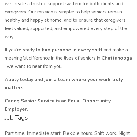
we create a trusted support system for both clients and
caregivers. Our mission is simple: to help seniors remain
healthy and happy at home, and to ensure that caregivers
feel valued, supported, and empowered every step of the
way.
If you're ready to
find purpose in every shift
and make a
meaningful difference in the lives of seniors in
Chattanooga
, we want to hear from you.
Apply today and join a team where your work truly
matters.
Caring Senior Service is an Equal Opportunity
Employer.
Job Tags
Part time, Immediate start, Flexible hours, Shift work, Night