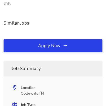
shift,
Similar Jobs
Apply Now
Job Summary
Location
Ooltewah, TN
Job Type