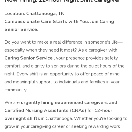
Location: Chattanooga, TN
Compassionate Care Starts with You. Join Caring
Senior Service.
Do you want to make a real difference in someone's life—
especially when they need it most? As a caregiver with
Caring Senior Service
, your presence provides safety,
comfort, and dignity to seniors during the quiet hours of the
night. Every shift is an opportunity to offer peace of mind
and meaningful support to individuals and families in your
community.
We are
urgently hiring experienced caregivers and
Certified Nursing Assistants (CNAs)
for
12-hour
overnight shifts
in Chattanooga. Whether you're looking to
grow in your caregiving career or seeking rewarding work