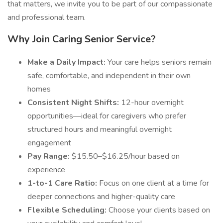
that matters, we invite you to be part of our compassionate
and professional team.
Why Join Caring Senior Service?
Make a Daily Impact:
Your care helps seniors remain
safe, comfortable, and independent in their own
homes
Consistent Night Shifts:
12-hour overnight
opportunities—ideal for caregivers who prefer
structured hours and meaningful overnight
engagement
Pay Range:
$15.50–$16.25/hour based on
experience
1-to-1 Care Ratio:
Focus on one client at a time for
deeper connections and higher-quality care
Flexible Scheduling:
Choose your clients based on