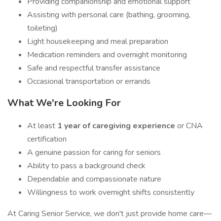
Providing companionship and emotional support
Assisting with personal care (bathing, grooming,
toileting)
Light housekeeping and meal preparation
Medication reminders and overnight monitoring
Safe and respectful transfer assistance
Occasional transportation or errands
What We're Looking For
At least
1 year of caregiving experience
or CNA
certification
A genuine passion for caring for seniors
Ability to pass a background check
Dependable and compassionate nature
Willingness to work overnight shifts consistently
At Caring Senior Service, we don't just provide home care—