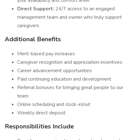
your availability and comfort level
Direct Support:
24/7 access to an engaged
management team and owner who truly support
caregivers
Additional Benefits
Merit-based pay increases
Caregiver recognition and appreciation incentives
Career advancement opportunities
Paid continuing education and development
Referral bonuses for bringing great people to our
team
Online scheduling and clock-in/out
Weekly direct deposit
Responsibilities Include